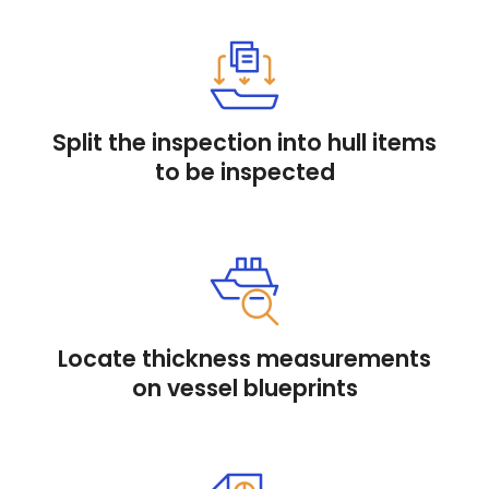
Split the inspection into hull items
to be inspected
Locate thickness measurements
on vessel blueprints