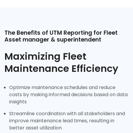
The Benefits of UTM Reporting for Fleet
Asset manager & superintendent
Maximizing Fleet
Maintenance Efficiency
Optimize maintenance schedules and reduce
costs by making informed decisions based on data
insights
Streamline coordination with all stakeholders and
improve maintenance lead times, resulting in
better asset utilization