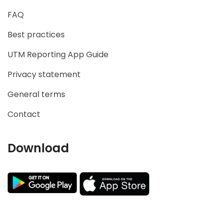
FAQ
Best practices
UTM Reporting App Guide
Privacy statement
General terms
Contact
Download