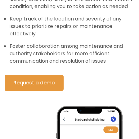
condition, enabling you to take action as needed
Keep track of the location and severity of any
issues to prioritize repairs or maintenance
effectively
Foster collaboration among maintenance and
authority stakeholders for more efficient
communication and resolution of issues
Request a demo