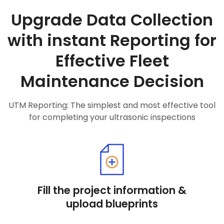
Upgrade Data Collection
with instant Reporting for
Effective Fleet
Maintenance Decision
UTM Reporting: The simplest and most effective tool
for completing your ultrasonic inspections
Fill the project information &
upload blueprints