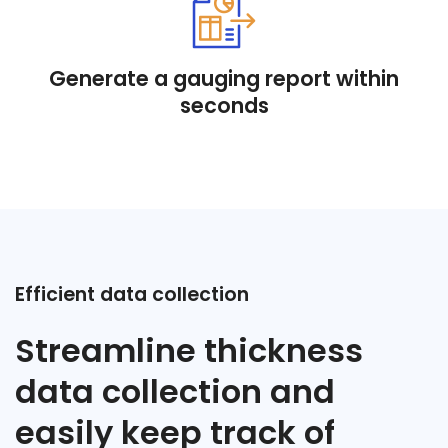
Generate a gauging report within
seconds
Efficient data collection
Streamline thickness
data collection and
easily keep track of