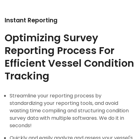
Instant Reporting
Optimizing Survey
Reporting Process For
Efficient Vessel Condition
Tracking
Streamline your reporting process by
standardizing your reporting tools, and avoid
wasting time compiling and structuring condition
survey data with multiple softwares. We do it in
seconds!
Quickly and easily analyze and assess your vessel's