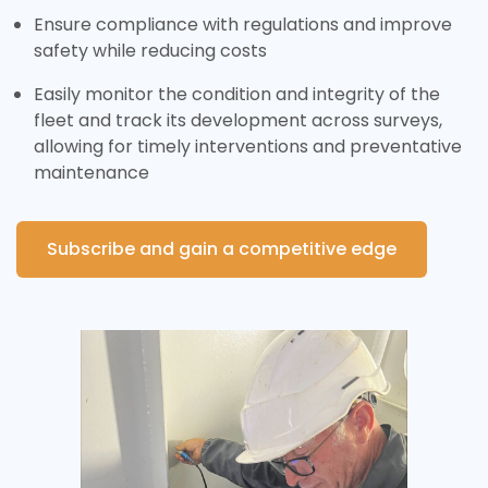
Ensure compliance with regulations and improve
safety while reducing costs
Easily monitor the condition and integrity of the
fleet and track its development across surveys,
allowing for timely interventions and preventative
maintenance
Subscribe and gain a competitive edge