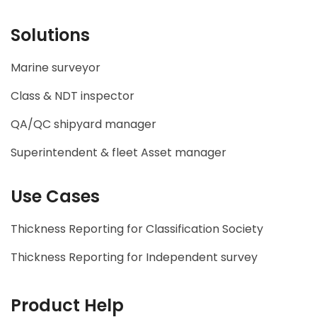
Solutions
Marine surveyor
Class & NDT inspector
QA/QC shipyard manager
Superintendent & fleet Asset manager
Use Cases
Thickness Reporting for Classification Society
Thickness Reporting for Independent survey
Product Help