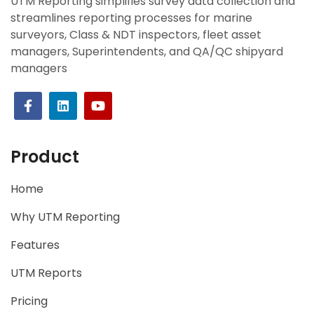
UTM Reporting simplifies survey data collection and
streamlines reporting processes for marine
surveyors, Class & NDT inspectors, fleet asset
managers, Superintendents, and QA/QC shipyard
managers
Product
Home
Why UTM Reporting
Features
UTM Reports
Pricing