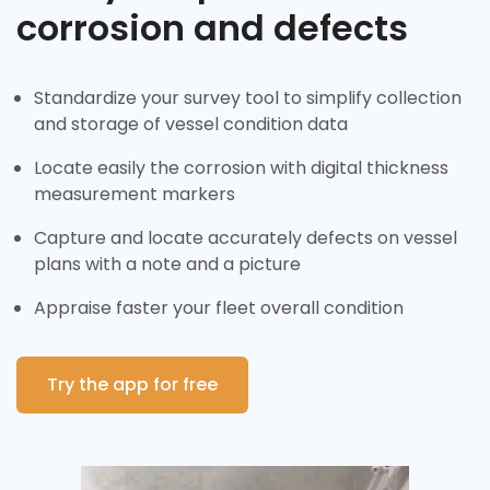
corrosion and defects
Standardize your survey tool to simplify collection
and storage of vessel condition data
Locate easily the corrosion with digital thickness
measurement markers
Capture and locate accurately defects on vessel
plans with a note and a picture
Appraise faster your fleet overall condition
Try the app for free