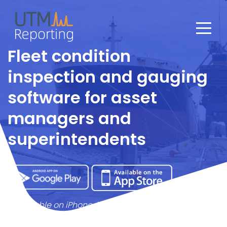
Fleet condition
inspection and gauging
software for asset
managers and
superintendents
* Available on iPhone, iPad and all Android devices